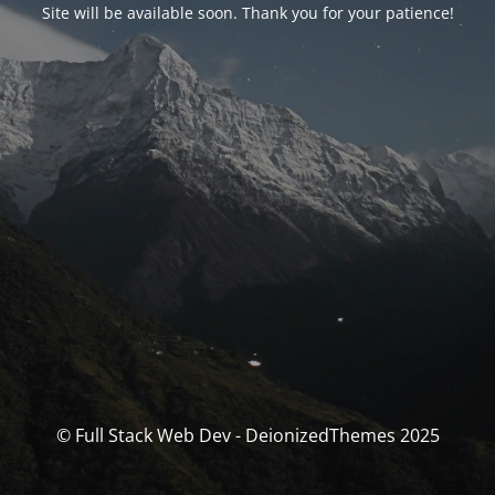
Site will be available soon. Thank you for your patience!
© Full Stack Web Dev - DeionizedThemes 2025