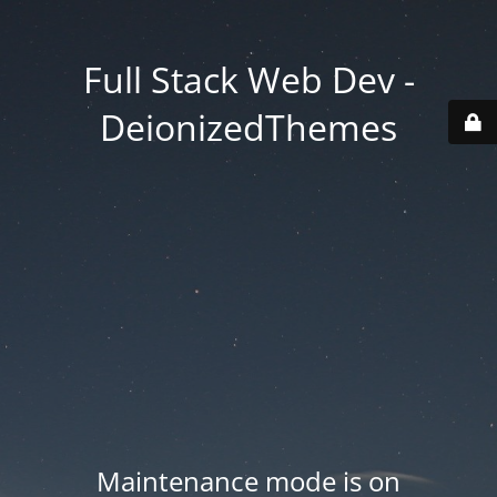
Full Stack Web Dev -
DeionizedThemes
Maintenance mode is on